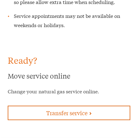
so please allow extra time when scheduling.
Service appointments may not be available on
weekends or holidays.
Ready?
Move service online
Change your natural gas service online.
Transfer service