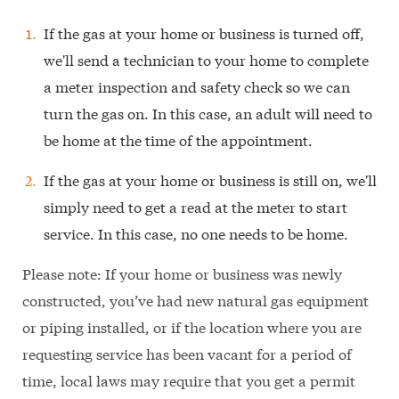
If the gas at your home or business is turned off,
we'll send a technician to your home to complete
a meter inspection and safety check so we can
turn the gas on. In this case, an adult will need to
be home at the time of the appointment.
If the gas at your home or business is still on, we'll
simply need to get a read at the meter to start
service. In this case, no one needs to be home.
Please note: If your home or business was newly
constructed, you’ve had new natural gas equipment
or piping installed, or if the location where you are
requesting service has been vacant for a period of
time, local laws may require that you get a permit