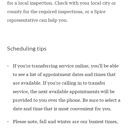
for a local inspection. Check with your local city or
county for the required inspections, or a Spire
representative can help you.
Scheduling tips
If you're transferring service online, you'll be able
to see a list of appointment dates and times that
are available. If you're calling in to transfer
service, the next available appointments will be
provided to you over the phone. Be sure to select a
date and time that is most convenient for you.
Please note, fall and winter are our busiest times,