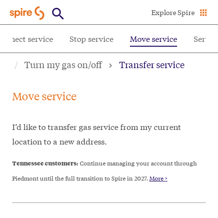
Skip
Explore Spire
to
main
onnect service
Stop service
Move service
Servic
content
Turn my gas on/off
Transfer service
Move service
I’d like to transfer gas service from my current
location to a new address.
Tennessee customers:
Continue managing your account through
Piedmont until the full transition to Spire in 2027.
More >