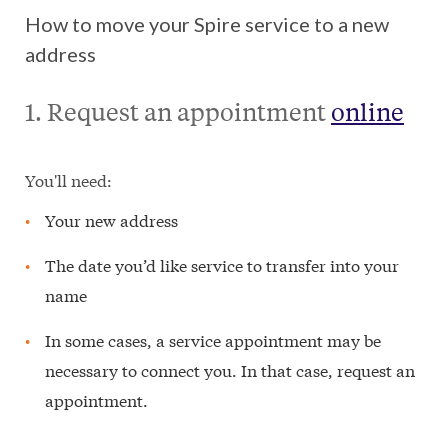
How to move your Spire service to a new
address
1. Request an appointment
online
You'll need:
Your new address
The date you’d like service to transfer into your
name
In some cases, a service appointment may be
necessary to connect you. In that case, request an
appointment.