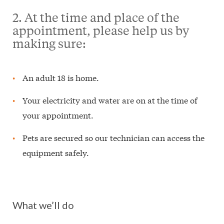
2. At the time and place of the
appointment, please help us by
making sure:
An adult 18 is home.
Your electricity and water are on at the time of
your appointment.
Pets are secured so our technician can access the
equipment safely.
What we’ll do