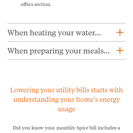
offers section.
add
When heating your water...
add
When preparing your meals...
Lowering your utility bills starts with
understanding your home's energy
usage
Did you know your monthly Spire bill includes a