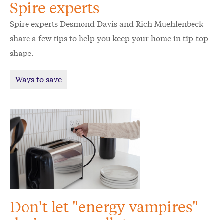
Spire experts
Spire experts Desmond Davis and Rich Muehlenbeck
share a few tips to help you keep your home in tip-top
shape.
Ways to save
Don't let "energy vampires"