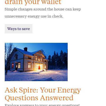
drain your wallet
Simple changes around the house can keep
unnecessary energy use in check.
Ways to save
Ask Spire: Your Energy
Questions Answered
Explore answers to your energy questions!