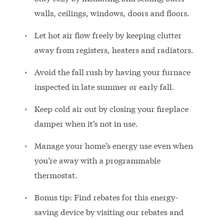
walls, ceilings, windows, doors and floors.
Let hot air flow freely by keeping clutter
away from registers, heaters and radiators.
Avoid the fall rush by having your furnace
inspected in late summer or early fall.
Keep cold air out by closing your fireplace
damper when it’s not in use.
Manage your home’s energy use even when
you’re away with a programmable
thermostat.
Bonus tip: Find rebates for this energy-
saving device by visiting our rebates and