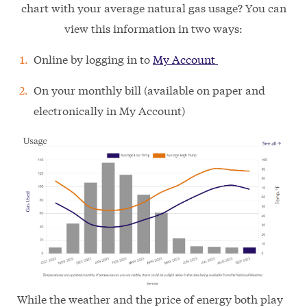
chart with your average natural gas usage? You can
view this information in two ways:
Online by logging in to
My Account
On your monthly bill (available on paper and
electronically in My Account)
While the weather and the price of energy both play