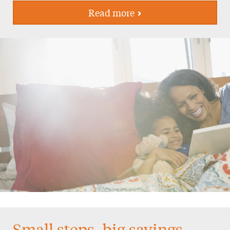
Read more
Small steps, big savings