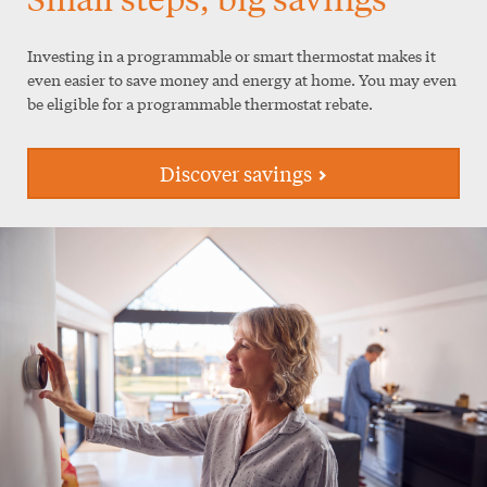
Investing in a programmable or smart thermostat makes it
even easier to save money and energy at home. You may even
be eligible for a programmable thermostat rebate.
Discover savings