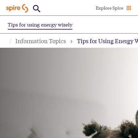
Skip
Explore Spire
to
main
Tips for using energy wisely
content
Information Topics
Tips for Using Energy 