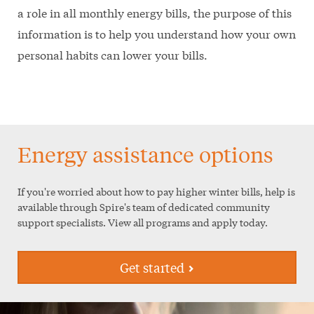
a role in all monthly energy bills, the purpose of this
information is to help you understand how your own
personal habits can lower your bills.
Energy assistance options
If you're worried about how to pay higher winter bills, help is
available through Spire's team of dedicated community
support specialists. View all programs and apply today.
Get started