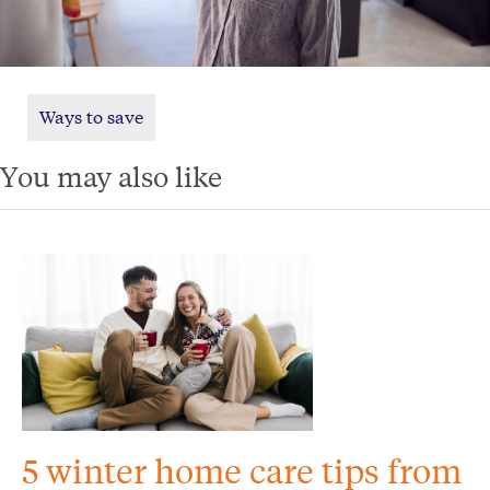
Ways to save
You may also like
5 winter home care tips from