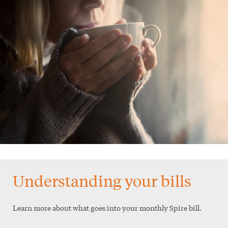
Understanding your bills
Learn more about what goes into your monthly Spire bill.