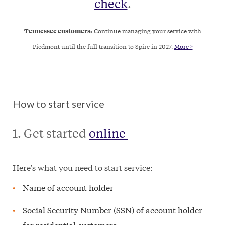
check
.
Tennessee customers:
Continue managing your service with
Piedmont until the full transition to Spire in 2027.
More >
How to start service
1. Get started
online
Here's what you need to start service:
Name of account holder
Social Security Number (SSN) of account holder
for residential customers