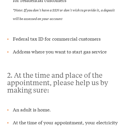
*Note: If you don't have a SSN or don't wish to provide it, a deposit
will be assessed on your account
Federal tax ID for commercial customers
Address where you want to start gas service
2. At the time and place of the
appointment, please help us by
making sure:
An adult is home.
At the time of your appointment, your electricity