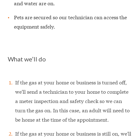
and water are on.
Pets are secured so our technician can access the
equipment safely.
What we’ll do
If the gas at your home or business is turned off,
we'll send a technician to your home to complete
a meter inspection and safety check so we can
turn the gas on. In this case, an adult will need to
be home at the time of the appointment.
If the gas at your home or business is still on, we'll