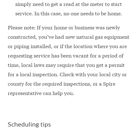
simply need to get a read at the meter to start
service. In this case, no one needs to be home.
Please note: If your home or business was newly
constructed, you’ve had new natural gas equipment
or piping installed, or if the location where you are
requesting service has been vacant for a period of
time, local laws may require that you get a permit
for a local inspection. Check with your local city or
county for the required inspections, or a Spire
representative can help you.
Scheduling tips