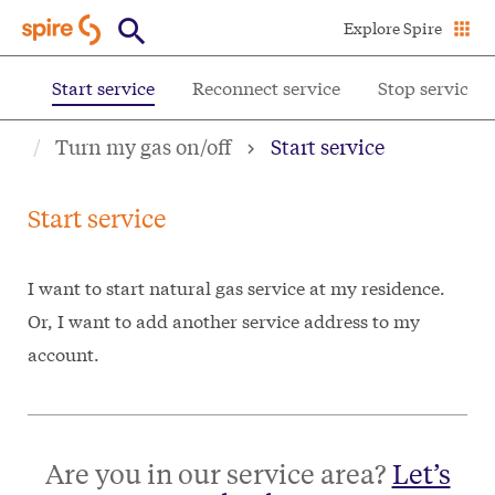
Skip
Explore Spire
to
main
ff
Start service
Reconnect service
Stop service
content
Turn my gas on/off
Start service
Start service
I want to start natural gas service at my residence.
Or, I want to add another service address to my
account.
Are you in our service area?
Let’s