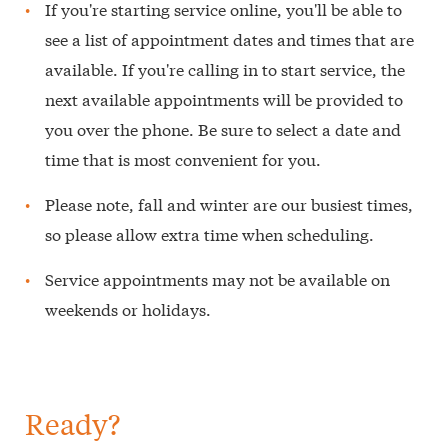
If you're starting service online, you'll be able to
see a list of appointment dates and times that are
available. If you're calling in to start service, the
next available appointments will be provided to
you over the phone. Be sure to select a date and
time that is most convenient for you.
Please note, fall and winter are our busiest times,
so please allow extra time when scheduling.
Service appointments may not be available on
weekends or holidays.
Ready?